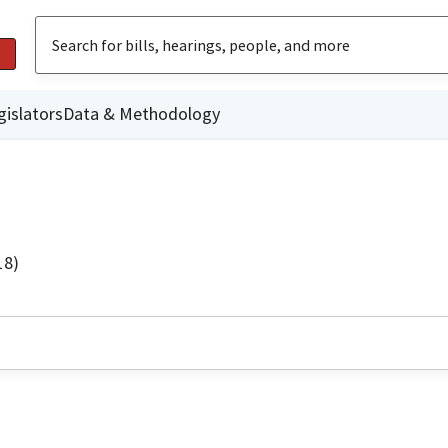
gislators
Data & Methodology
18)