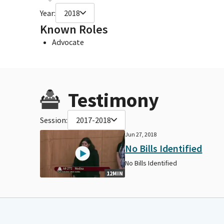
Year:
2018
Known Roles
Advocate
Testimony
Session:
2017-2018
Jun 27, 2018
No Bills Identified
No Bills Identified
12MIN