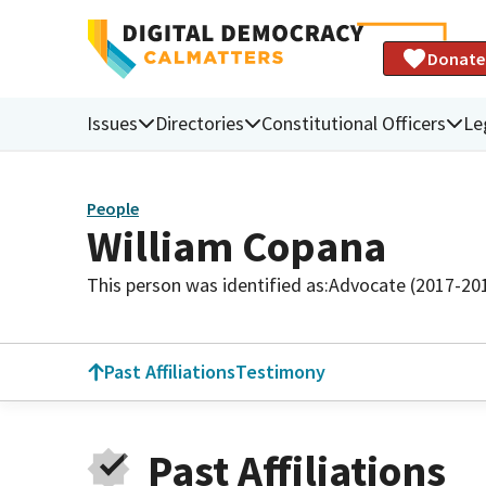
Donate
Issues
Directories
Constitutional Officers
Le
People
William Copana
This person was identified as:
Advocate (2017-20
Past Affiliations
Testimony
Past Affiliations