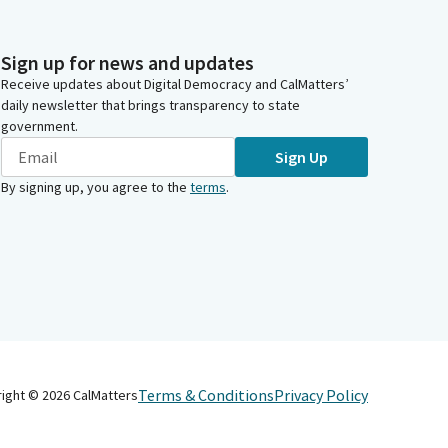
Sign up for news and updates
Receive updates about Digital Democracy and CalMatters’
daily newsletter that brings transparency to state
government.
Sign Up
By signing up, you agree to the
terms
.
Terms & Conditions
Privacy Policy
right ©
2026
CalMatters