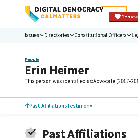
Donate
Issues
Directories
Constitutional Officers
Le
People
Erin Heimer
This person was identified as:
Advocate (2017-20
Past Affiliations
Testimony
Past Affiliations