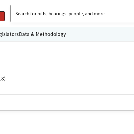
gislators
Data & Methodology
18)