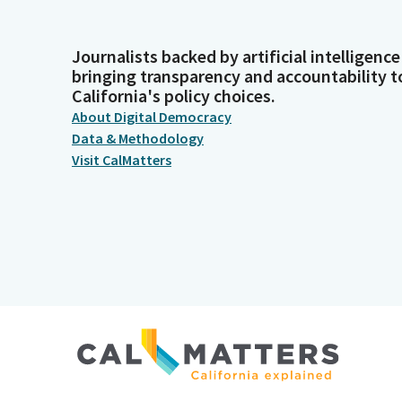
Journalists backed by artificial intelligence
bringing transparency and accountability t
California's policy choices.
About Digital Democracy
Data & Methodology
Visit CalMatters