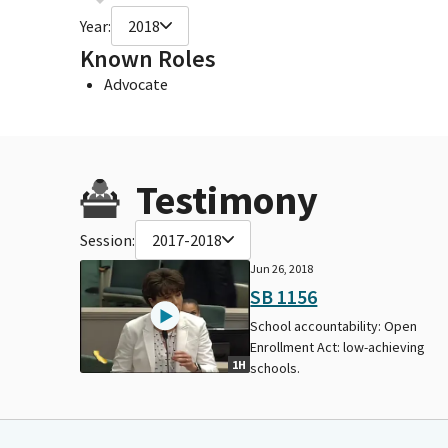
Year:
2018
Known Roles
Advocate
Testimony
Session:
2017-2018
Jun 26, 2018
SB 1156
School accountability: Open
Enrollment Act: low-achieving
1H
schools.