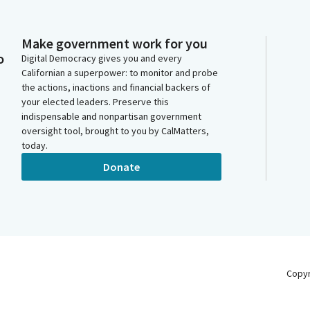
Make government work for you
o
Digital Democracy gives you and every
Californian a superpower: to monitor and probe
the actions, inactions and financial backers of
your elected leaders. Preserve this
indispensable and nonpartisan government
oversight tool, brought to you by CalMatters,
today.
Donate
Copy