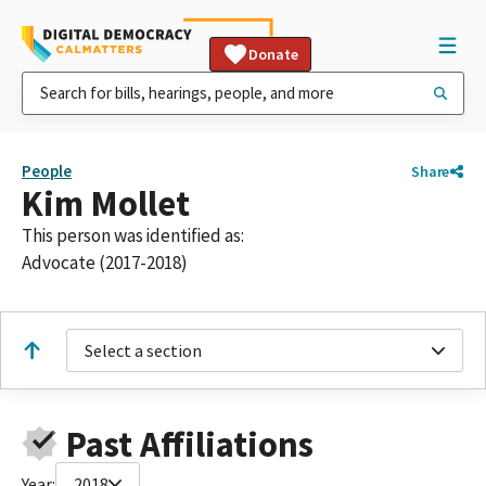
Donate
People
Share
Kim Mollet
This person was identified as:
Advocate (2017-2018)
Select a section
Past Affiliations
Year:
2018