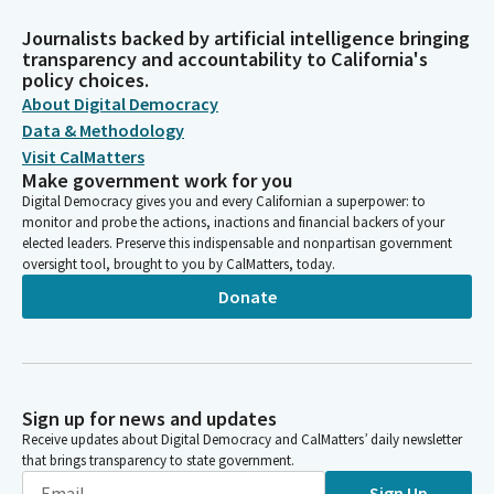
Journalists backed by artificial intelligence bringing
transparency and accountability to California's
policy choices.
About Digital Democracy
Data & Methodology
Visit CalMatters
Make government work for you
Digital Democracy gives you and every Californian a superpower: to
monitor and probe the actions, inactions and financial backers of your
elected leaders. Preserve this indispensable and nonpartisan government
oversight tool, brought to you by CalMatters, today.
Donate
Sign up for news and updates
Receive updates about Digital Democracy and CalMatters’ daily newsletter
that brings transparency to state government.
Sign Up