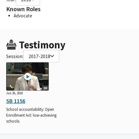
Known Roles
Advocate
Testimony
Session:
2017-2018
1H
Jun 26, 2018
SB 1156
School accountability: Open
Enrollment Act: low-achieving
schools.