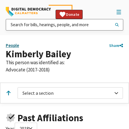
Donate
People
Share
Kimberly Bailey
This person was identified as:
Advocate (2017-2018)
Select a section
Past Affiliations
Year:
2018