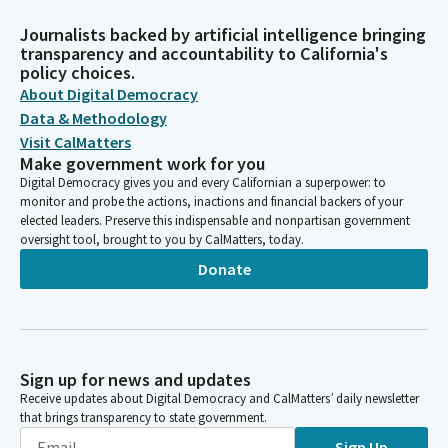
Journalists backed by artificial intelligence bringing
transparency and accountability to California's
policy choices.
About Digital Democracy
Data & Methodology
Visit CalMatters
Make government work for you
Digital Democracy gives you and every Californian a superpower: to
monitor and probe the actions, inactions and financial backers of your
elected leaders. Preserve this indispensable and nonpartisan government
oversight tool, brought to you by CalMatters, today.
Donate
Sign up for news and updates
Receive updates about Digital Democracy and CalMatters’ daily newsletter
that brings transparency to state government.
Sign Up