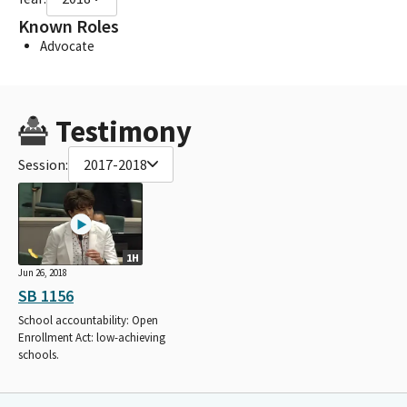
Known Roles
Advocate
Testimony
Session:
2017-2018
1H
Jun 26, 2018
SB 1156
School accountability: Open
Enrollment Act: low-achieving
schools.