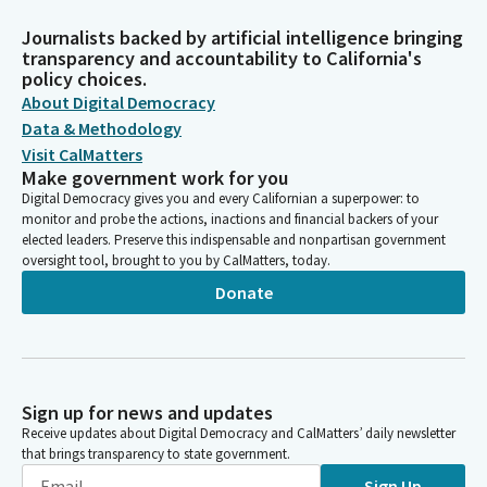
Journalists backed by artificial intelligence bringing
transparency and accountability to California's
policy choices.
About Digital Democracy
Data & Methodology
Visit CalMatters
Make government work for you
Digital Democracy gives you and every Californian a superpower: to
monitor and probe the actions, inactions and financial backers of your
elected leaders. Preserve this indispensable and nonpartisan government
oversight tool, brought to you by CalMatters, today.
Donate
Sign up for news and updates
Receive updates about Digital Democracy and CalMatters’ daily newsletter
that brings transparency to state government.
Sign Up