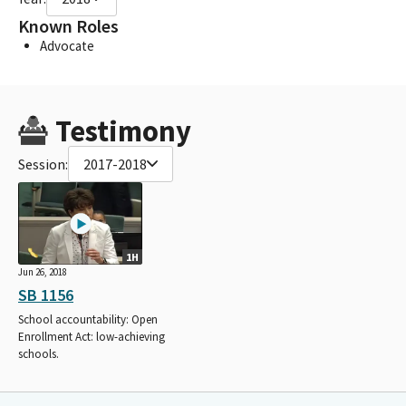
Known Roles
Advocate
Testimony
Session:
2017-2018
1H
Jun 26, 2018
SB 1156
School accountability: Open
Enrollment Act: low-achieving
schools.