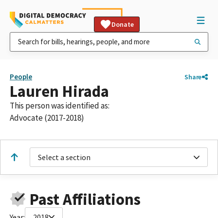
Donate
People
Share
Lauren Hirada
This person was identified as:
Advocate (2017-2018)
Select a section
Past Affiliations
Year:
2018