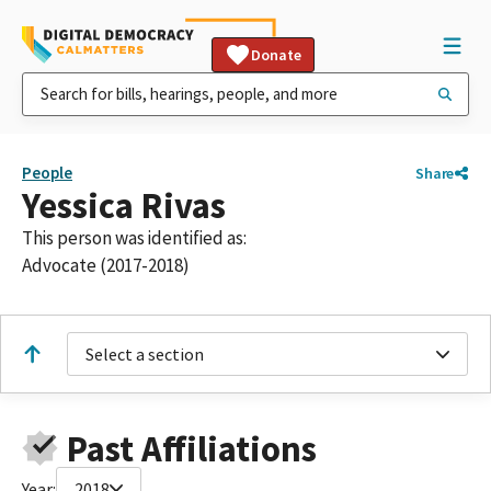
Donate
People
Share
Yessica Rivas
This person was identified as:
Advocate (2017-2018)
Select a section
Past Affiliations
Year:
2018