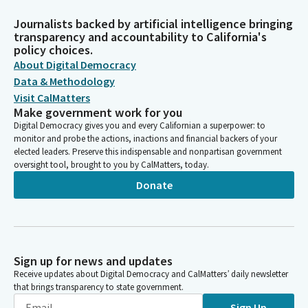
Journalists backed by artificial intelligence bringing
transparency and accountability to California's
policy choices.
About Digital Democracy
Data & Methodology
Visit CalMatters
Make government work for you
Digital Democracy gives you and every Californian a superpower: to
monitor and probe the actions, inactions and financial backers of your
elected leaders. Preserve this indispensable and nonpartisan government
oversight tool, brought to you by CalMatters, today.
Donate
Sign up for news and updates
Receive updates about Digital Democracy and CalMatters’ daily newsletter
that brings transparency to state government.
Sign Up