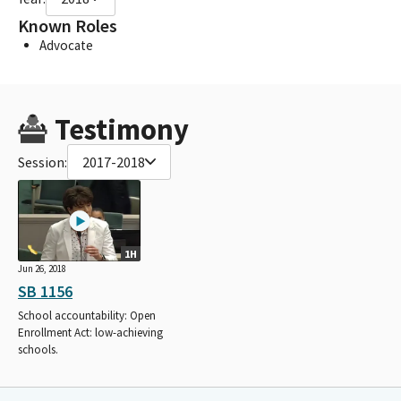
Known Roles
Advocate
Testimony
Session:
2017-2018
1H
Jun 26, 2018
SB 1156
School accountability: Open
Enrollment Act: low-achieving
schools.