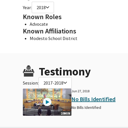
Year:
2018
Known Roles
Advocate
Known Affiliations
Modesto School District
Testimony
Session:
2017-2018
Jun 27, 2018
No Bills Identified
No Bills Identified
19MIN