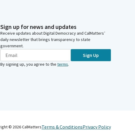
Sign up for news and updates
Receive updates about Digital Democracy and CalMatters’
daily newsletter that brings transparency to state
government.
Sign Up
By signing up, you agree to the
terms
.
Terms & Conditions
Privacy Policy
right ©
2026
CalMatters