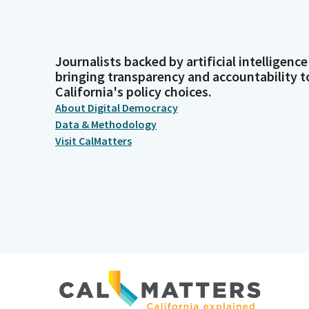
Journalists backed by artificial intelligence
bringing transparency and accountability t
California's policy choices.
About Digital Democracy
Data & Methodology
Visit CalMatters