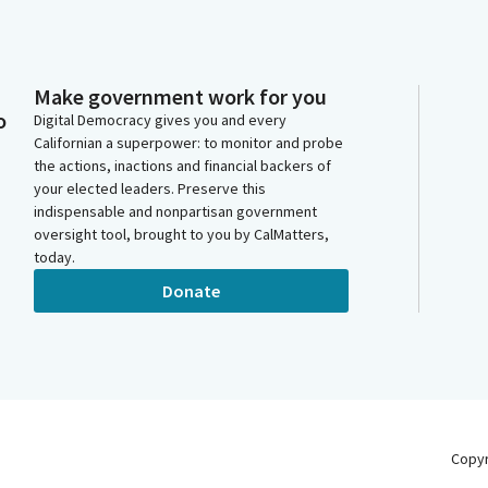
Make government work for you
o
Digital Democracy gives you and every
Californian a superpower: to monitor and probe
the actions, inactions and financial backers of
your elected leaders. Preserve this
indispensable and nonpartisan government
oversight tool, brought to you by CalMatters,
today.
Donate
Copy