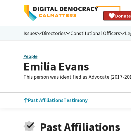
Donate
Issues
Directories
Constitutional Officers
Le
People
Emilia Evans
This person was identified as:
Advocate (2017-20
Past Affiliations
Testimony
Past Affiliations