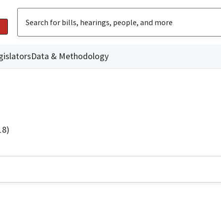
gislators
Data & Methodology
18)