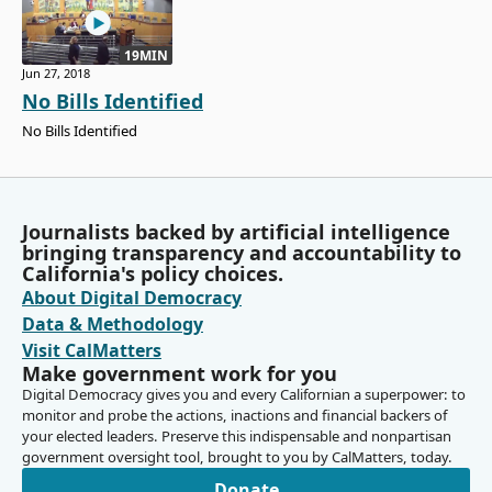
19MIN
Jun 27, 2018
No Bills Identified
No Bills Identified
Journalists backed by artificial intelligence
bringing transparency and accountability to
California's policy choices.
About Digital Democracy
Data & Methodology
Visit CalMatters
Make government work for you
Digital Democracy gives you and every Californian a superpower: to
monitor and probe the actions, inactions and financial backers of
your elected leaders. Preserve this indispensable and nonpartisan
government oversight tool, brought to you by CalMatters, today.
Donate