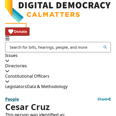
Donate
Issues
Directories
Constitutional Officers
Legislators
Data & Methodology
People
Share
Cesar Cruz
This person was identified as: