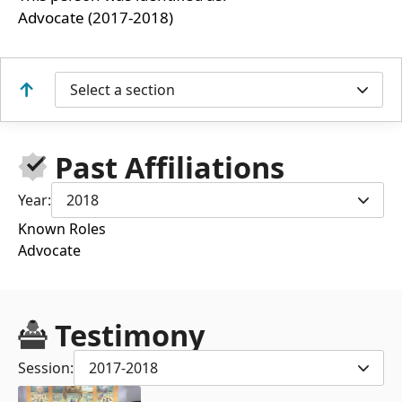
Advocate (2017-2018)
Select a section
Past Affiliations
Year:
2018
Known Roles
Advocate
Testimony
Session:
2017-2018