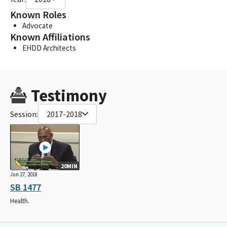
Known Roles
Advocate
Known Affiliations
EHDD Architects
Testimony
Session:
2017-2018
20MIN
Jun 27, 2018
SB 1477
Health.