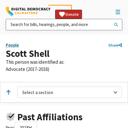
Donate
People
Share
Scott Shell
This person was identified as:
Advocate (2017-2018)
Select a section
Past Affiliations
Year:
2018