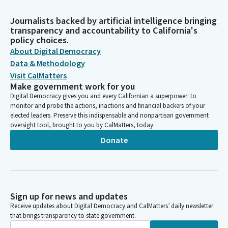
Journalists backed by artificial intelligence bringing
transparency and accountability to California's
policy choices.
About Digital Democracy
Data & Methodology
Visit CalMatters
Make government work for you
Digital Democracy gives you and every Californian a superpower: to
monitor and probe the actions, inactions and financial backers of your
elected leaders. Preserve this indispensable and nonpartisan government
oversight tool, brought to you by CalMatters, today.
Donate
Sign up for news and updates
Receive updates about Digital Democracy and CalMatters’ daily newsletter
that brings transparency to state government.