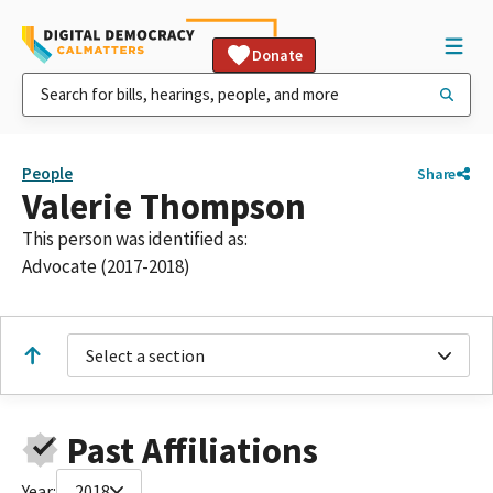
Donate
People
Share
Valerie Thompson
This person was identified as:
Advocate (2017-2018)
Select a section
Past Affiliations
Year:
2018