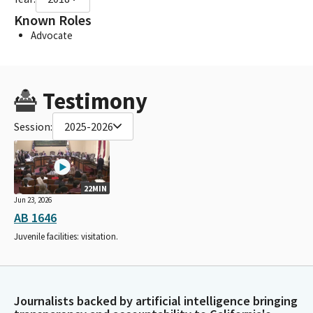
Known Roles
Advocate
Testimony
Session:
2025-2026
22MIN
Jun 23, 2026
AB 1646
Juvenile facilities: visitation.
Journalists backed by artificial intelligence bringing