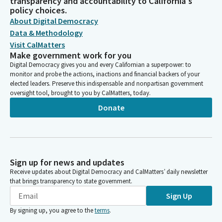
transparency and accountability to California's
policy choices.
About Digital Democracy
Data & Methodology
Visit CalMatters
Make government work for you
Digital Democracy gives you and every Californian a superpower: to
monitor and probe the actions, inactions and financial backers of your
elected leaders. Preserve this indispensable and nonpartisan government
oversight tool, brought to you by CalMatters, today.
Donate
Sign up for news and updates
Receive updates about Digital Democracy and CalMatters’ daily newsletter
that brings transparency to state government.
Sign Up
By signing up, you agree to the
terms
.