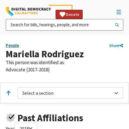
Donate
People
Share
Mariella Rodriguez
This person was identified as:
Advocate (2017-2018)
Select a section
Past Affiliations
Year:
2018