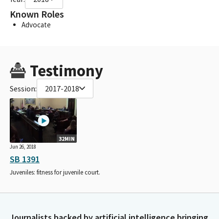
Known Roles
Advocate
Testimony
Session:
2017-2018
32MIN
Jun 26, 2018
SB 1391
Juveniles: fitness for juvenile court.
Journalists backed by artificial intelligence bringing