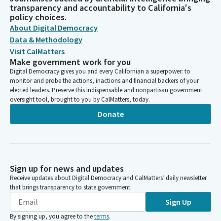
transparency and accountability to California's
policy choices.
About Digital Democracy
Data & Methodology
Visit CalMatters
Make government work for you
Digital Democracy gives you and every Californian a superpower: to
monitor and probe the actions, inactions and financial backers of your
elected leaders. Preserve this indispensable and nonpartisan government
oversight tool, brought to you by CalMatters, today.
Donate
Sign up for news and updates
Receive updates about Digital Democracy and CalMatters’ daily newsletter
that brings transparency to state government.
Sign Up
By signing up, you agree to the
terms
.