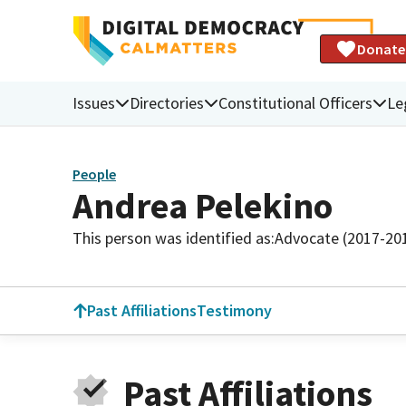
Donate
Issues
Directories
Constitutional Officers
Le
People
Andrea Pelekino
This person was identified as:
Advocate (2017-20
Past Affiliations
Testimony
Past Affiliations