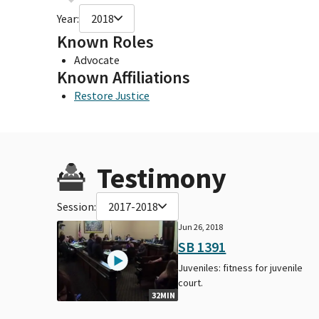
Year:
2018
Known Roles
Advocate
Known Affiliations
Restore Justice
Testimony
Session:
2017-2018
Jun 26, 2018
SB 1391
Juveniles: fitness for juvenile
court.
32MIN