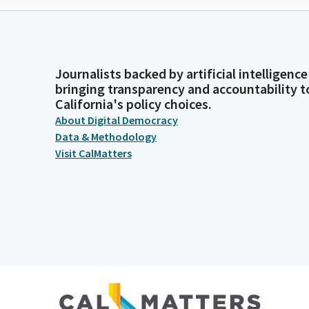
Journalists backed by artificial intelligence
bringing transparency and accountability t
California's policy choices.
About Digital Democracy
Data & Methodology
Visit CalMatters