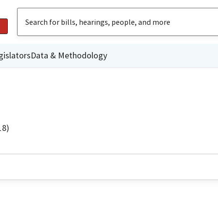
gislators
Data & Methodology
18)