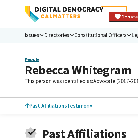
Donate
Issues
Directories
Constitutional Officers
Le
People
Rebecca Whitegram
This person was identified as:
Advocate (2017-20
Past Affiliations
Testimony
Past Affiliations