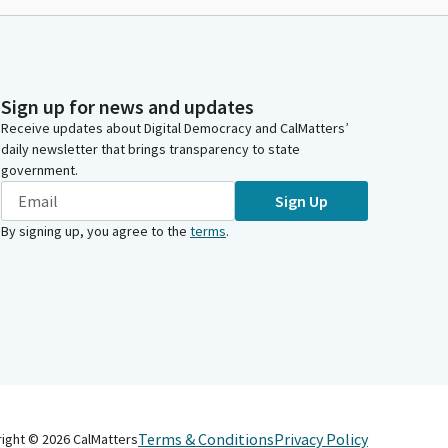
Sign up for news and updates
Receive updates about Digital Democracy and CalMatters’
daily newsletter that brings transparency to state
government.
Sign Up
By signing up, you agree to the
terms
.
Terms & Conditions
Privacy Policy
right ©
2026
CalMatters