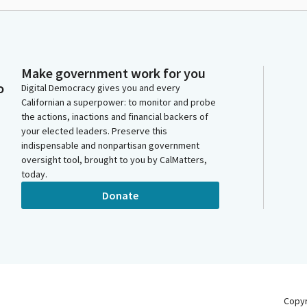
Make government work for you
o
Digital Democracy gives you and every
Californian a superpower: to monitor and probe
the actions, inactions and financial backers of
your elected leaders. Preserve this
indispensable and nonpartisan government
oversight tool, brought to you by CalMatters,
today.
Donate
Copy