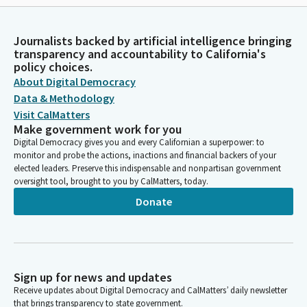
Journalists backed by artificial intelligence bringing
transparency and accountability to California's
policy choices.
About Digital Democracy
Data & Methodology
Visit CalMatters
Make government work for you
Digital Democracy gives you and every Californian a superpower: to
monitor and probe the actions, inactions and financial backers of your
elected leaders. Preserve this indispensable and nonpartisan government
oversight tool, brought to you by CalMatters, today.
Donate
Sign up for news and updates
Receive updates about Digital Democracy and CalMatters’ daily newsletter
that brings transparency to state government.