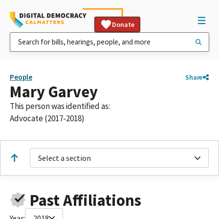
Donate
People
Share
Mary Garvey
This person was identified as:
Advocate (2017-2018)
Select a section
Past Affiliations
Year:
2018