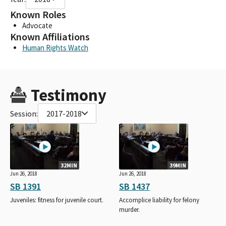
Known Roles
Advocate
Known Affiliations
Human Rights Watch
Testimony
Session:
2017-2018
32MIN
39MIN
Jun 26, 2018
Jun 26, 2018
SB 1391
SB 1437
Juveniles: fitness for juvenile court.
Accomplice liability for felony
murder.