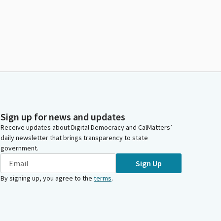
Sign up for news and updates
Receive updates about Digital Democracy and CalMatters’
daily newsletter that brings transparency to state
government.
Sign Up
By signing up, you agree to the
terms
.