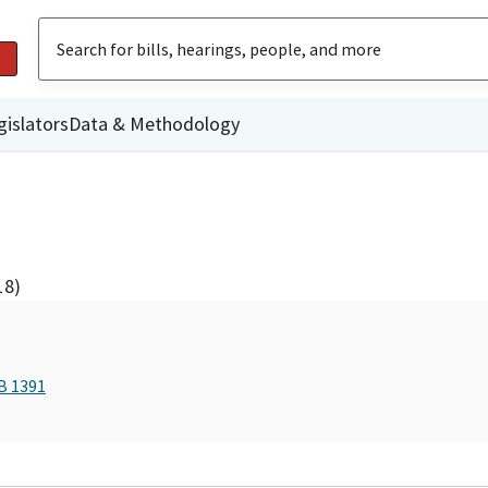
gislators
Data & Methodology
18)
B 1391