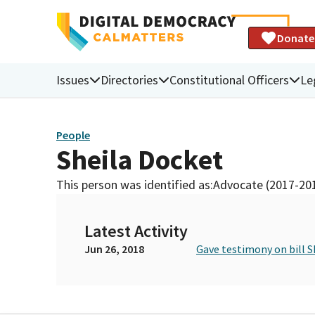
Donate
Issues
Directories
Constitutional Officers
Le
People
Sheila Docket
This person was identified as:
Advocate (2017-20
Latest Activity
Jun 26, 2018
Gave testimony on bill S