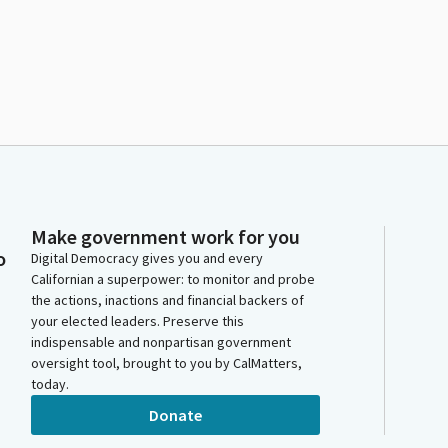
Make government work for you
o
Digital Democracy gives you and every
Californian a superpower: to monitor and probe
the actions, inactions and financial backers of
your elected leaders. Preserve this
indispensable and nonpartisan government
oversight tool, brought to you by CalMatters,
today.
Donate