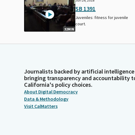
Jun 26, 2018
SB 1391
Juveniles: fitness for juvenile
court.
32MIN
Journalists backed by artificial intelligence
bringing transparency and accountability t
California's policy choices.
About Digital Democracy
Data & Methodology
Visit CalMatters