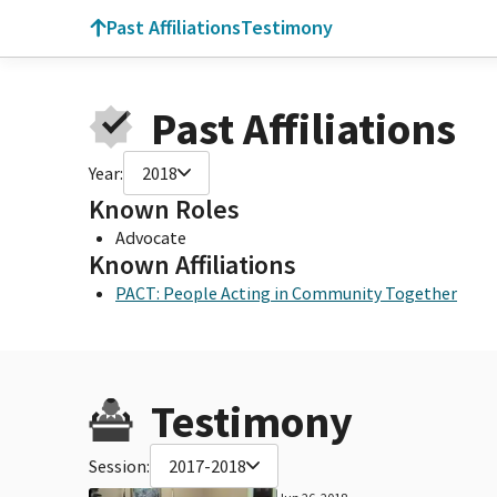
Past Affiliations
Testimony
Past Affiliations
Year:
2018
Known Roles
Advocate
Known Affiliations
PACT: People Acting in Community Together
Testimony
Session:
2017-2018