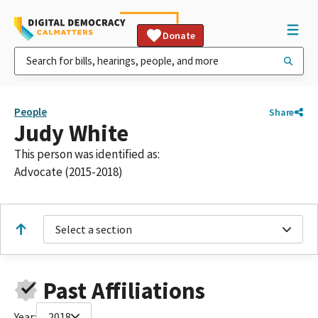
Donate
People
Share
Judy White
This person was identified as:
Advocate (2015-2018)
Select a section
Past Affiliations
Year:
2018