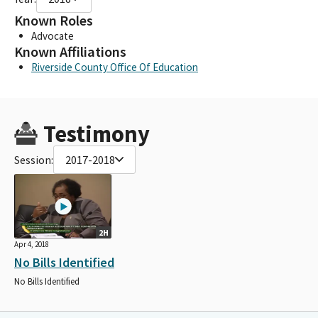
Known Roles
Advocate
Known Affiliations
Riverside County Office Of Education
Testimony
Session:
2017-2018
2H
Apr 4, 2018
No Bills Identified
No Bills Identified