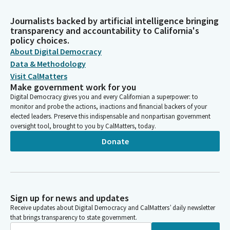
Journalists backed by artificial intelligence bringing
transparency and accountability to California's
policy choices.
About Digital Democracy
Data & Methodology
Visit CalMatters
Make government work for you
Digital Democracy gives you and every Californian a superpower: to
monitor and probe the actions, inactions and financial backers of your
elected leaders. Preserve this indispensable and nonpartisan government
oversight tool, brought to you by CalMatters, today.
Donate
Sign up for news and updates
Receive updates about Digital Democracy and CalMatters’ daily newsletter
that brings transparency to state government.