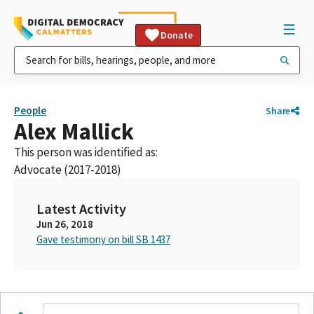
Donate
People
Share
Alex Mallick
This person was identified as:
Advocate (2017-2018)
Latest Activity
Jun 26, 2018
Gave testimony on bill SB 1437