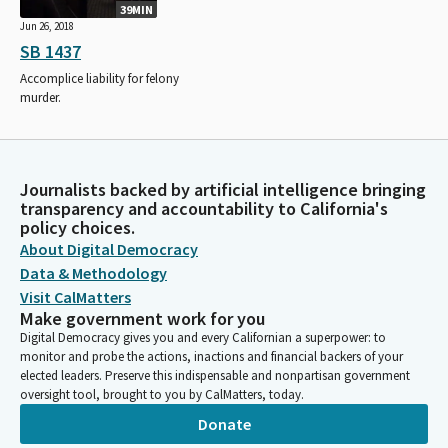
39MIN
Jun 26, 2018
SB 1437
Accomplice liability for felony
murder.
Journalists backed by artificial intelligence bringing
transparency and accountability to California's
policy choices.
About Digital Democracy
Data & Methodology
Visit CalMatters
Make government work for you
Digital Democracy gives you and every Californian a superpower: to
monitor and probe the actions, inactions and financial backers of your
elected leaders. Preserve this indispensable and nonpartisan government
oversight tool, brought to you by CalMatters, today.
Donate