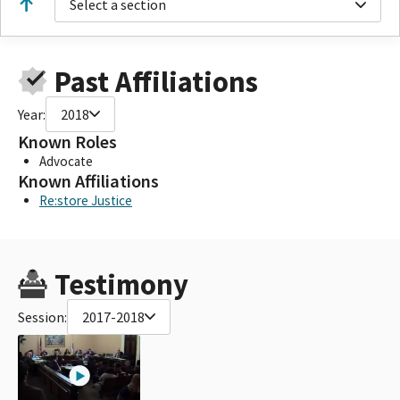
Select a section
Past Affiliations
Year:
2018
Known Roles
Advocate
Known Affiliations
Re:store Justice
Testimony
Session:
2017-2018