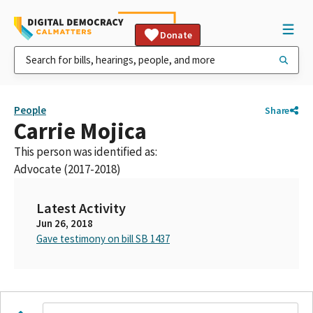
Donate
People
Share
Carrie Mojica
This person was identified as:
Advocate (2017-2018)
Latest Activity
Jun 26, 2018
Gave testimony on bill SB 1437