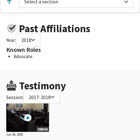
Select a section
Past Affiliations
Year:
2018
Known Roles
Advocate
Testimony
Session:
2017-2018
39MIN
Jun 26, 2018