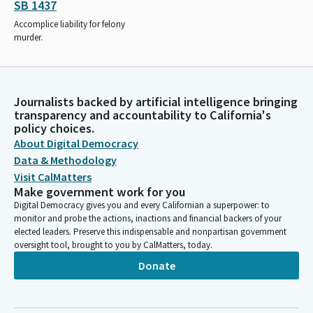
SB 1437
Accomplice liability for felony
murder.
Journalists backed by artificial intelligence bringing
transparency and accountability to California's
policy choices.
About Digital Democracy
Data & Methodology
Visit CalMatters
Make government work for you
Digital Democracy gives you and every Californian a superpower: to
monitor and probe the actions, inactions and financial backers of your
elected leaders. Preserve this indispensable and nonpartisan government
oversight tool, brought to you by CalMatters, today.
Donate