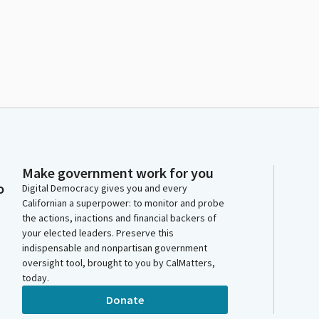
Make government work for you
o
Digital Democracy gives you and every
Californian a superpower: to monitor and probe
the actions, inactions and financial backers of
your elected leaders. Preserve this
indispensable and nonpartisan government
oversight tool, brought to you by CalMatters,
today.
Donate