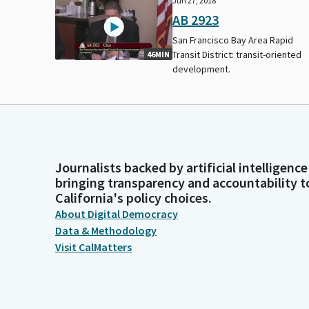
Jun 27, 2018
AB 2923
San Francisco Bay Area Rapid
Transit District: transit-oriented
46MIN
development.
Journalists backed by artificial intelligence
bringing transparency and accountability t
California's policy choices.
About Digital Democracy
Data & Methodology
Visit CalMatters