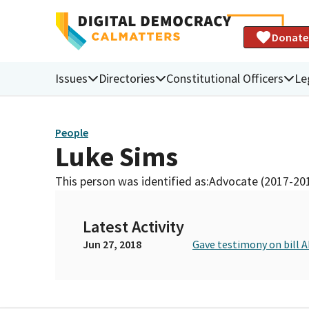
Donate
Issues
Directories
Constitutional Officers
Le
People
Luke Sims
This person was identified as:
Advocate (2017-20
Latest Activity
Jun 27, 2018
Gave testimony on bill 