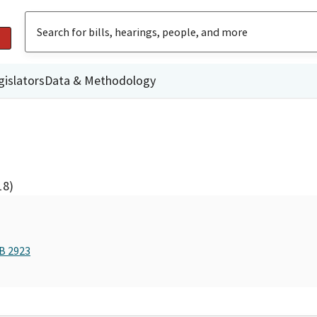
gislators
Data & Methodology
18)
AB 2923