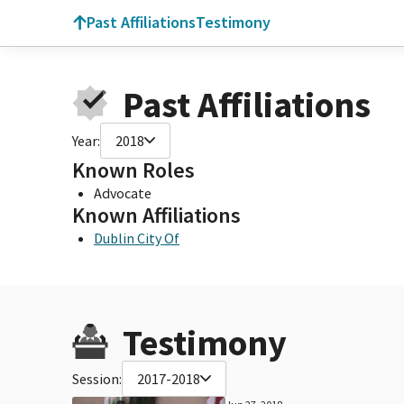
Past Affiliations
Testimony
Past Affiliations
Year:
2018
Known Roles
Advocate
Known Affiliations
Dublin City Of
Testimony
Session:
2017-2018