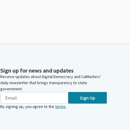
Sign up for news and updates
Receive updates about Digital Democracy and CalMatters’
daily newsletter that brings transparency to state
government.
Sign Up
By signing up, you agree to the
terms
.