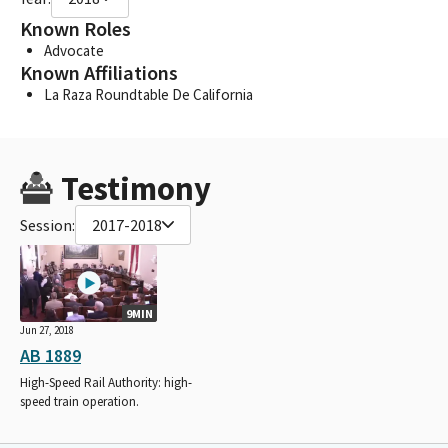
Known Roles
Advocate
Known Affiliations
La Raza Roundtable De California
Testimony
Session:
2017-2018
9MIN
Jun 27, 2018
AB 1889
High-Speed Rail Authority: high-
speed train operation.