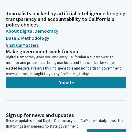
Journalists backed by artificial intelligence bringing
transparency and accountability to California's
policy choices.
About Digital Democracy
Data & Methodology
Visit CalMatters
Make government work for you
Digital Democracy gives you and every Californian a superpower: to
monitor and probe the actions, inactions and financial backers of your
elected leaders. Preserve this indispensable and nonpartisan government
oversight tool, brought to you by CalMatters, today.
Donate
Sign up for news and updates
Receive updates about Digital Democracy and CalMatters’ daily newsletter
that brings transparency to state government.