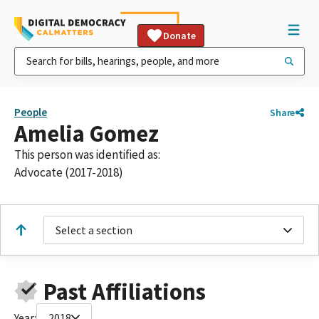
Donate
People
Share
Amelia Gomez
This person was identified as:
Advocate (2017-2018)
Select a section
Past Affiliations
Year:
2018