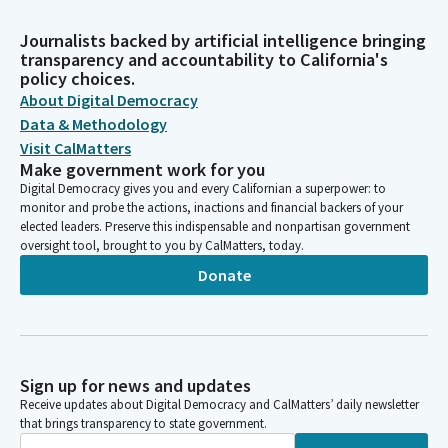
Journalists backed by artificial intelligence bringing
transparency and accountability to California's
policy choices.
About Digital Democracy
Data & Methodology
Visit CalMatters
Make government work for you
Digital Democracy gives you and every Californian a superpower: to
monitor and probe the actions, inactions and financial backers of your
elected leaders. Preserve this indispensable and nonpartisan government
oversight tool, brought to you by CalMatters, today.
Donate
Sign up for news and updates
Receive updates about Digital Democracy and CalMatters’ daily newsletter
that brings transparency to state government.