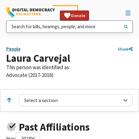
Donate
People
Share
Laura Carvejal
This person was identified as:
Advocate (2017-2018)
Select a section
Past Affiliations
Year:
2018