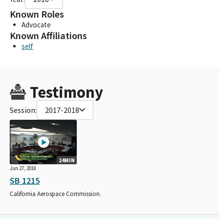
Known Roles
Advocate
Known Affiliations
self
Testimony
Session:
2017-2018
24MIN
Jun 27, 2018
SB 1215
California Aerospace Commission.