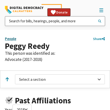
Donate
People
Share
Peggy Reedy
This person was identified as:
Advocate (2017-2018)
Select a section
Past Affiliations
Year:
2018