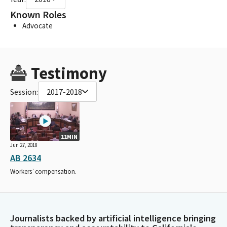
Known Roles
Advocate
Testimony
Session:
2017-2018
11MIN
Jun 27, 2018
AB 2634
Workers’ compensation.
Journalists backed by artificial intelligence bringing