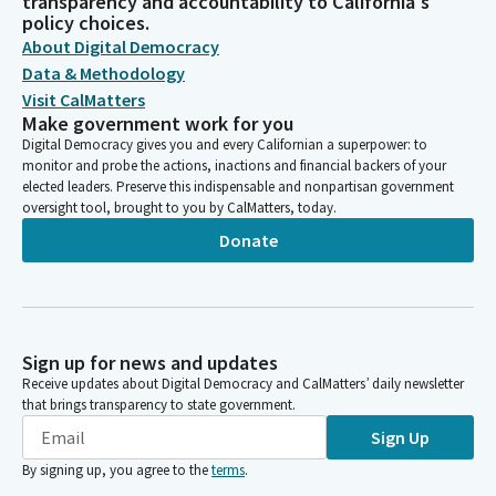
transparency and accountability to California's
policy choices.
About Digital Democracy
Data & Methodology
Visit CalMatters
Make government work for you
Digital Democracy gives you and every Californian a superpower: to
monitor and probe the actions, inactions and financial backers of your
elected leaders. Preserve this indispensable and nonpartisan government
oversight tool, brought to you by CalMatters, today.
Donate
Sign up for news and updates
Receive updates about Digital Democracy and CalMatters’ daily newsletter
that brings transparency to state government.
Sign Up
By signing up, you agree to the
terms
.