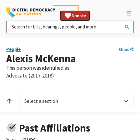
Donate
People
Share
Alexis McKenna
This person was identified as:
Advocate (2017-2018)
Select a section
Past Affiliations
Year:
2018