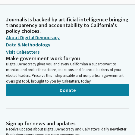
Journalists backed by artificial intelligence bringing
transparency and accountability to California's
policy choices.
About Digital Democracy
Data & Methodology
Visit CalMatters
Make government work for you
Digital Democracy gives you and every Californian a superpower: to
monitor and probe the actions, inactions and financial backers of your
elected leaders. Preserve this indispensable and nonpartisan government
oversight tool, brought to you by CalMatters, today.
Donate
Sign up for news and updates
Receive updates about Digital Democracy and CalMatters’ daily newsletter
that brings transparency to state government.