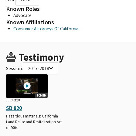
Known Roles
Advocate
Known Affiliations
Consumer Attorneys Of California
Testimony
Session:
2017-2018
10MIN
Jul 3, 2018
SB 820
Hazardous materials: California
Land Reuse and Revitalization Act
of 2004.