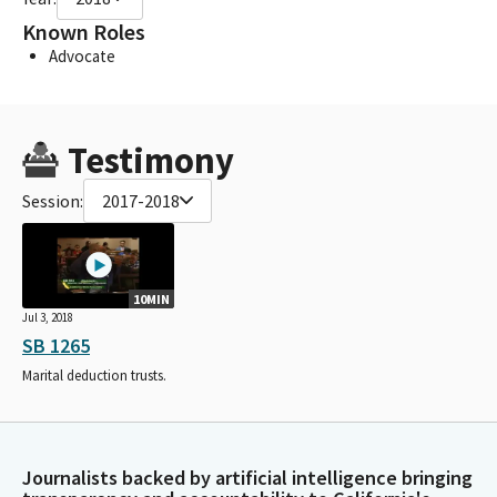
Known Roles
Advocate
Testimony
Session:
2017-2018
10MIN
Jul 3, 2018
SB 1265
Marital deduction trusts.
Journalists backed by artificial intelligence bringing