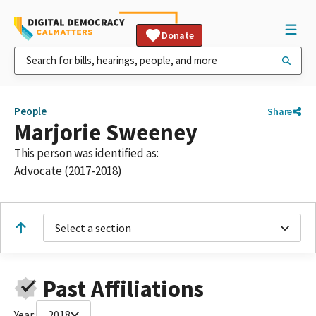
Donate
People
Share
Marjorie Sweeney
This person was identified as:
Advocate (2017-2018)
Select a section
Past Affiliations
Year:
2018