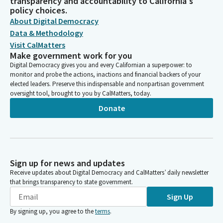
transparency and accountability to California's
policy choices.
About Digital Democracy
Data & Methodology
Visit CalMatters
Make government work for you
Digital Democracy gives you and every Californian a superpower: to
monitor and probe the actions, inactions and financial backers of your
elected leaders. Preserve this indispensable and nonpartisan government
oversight tool, brought to you by CalMatters, today.
Donate
Sign up for news and updates
Receive updates about Digital Democracy and CalMatters’ daily newsletter
that brings transparency to state government.
Sign Up
By signing up, you agree to the
terms
.