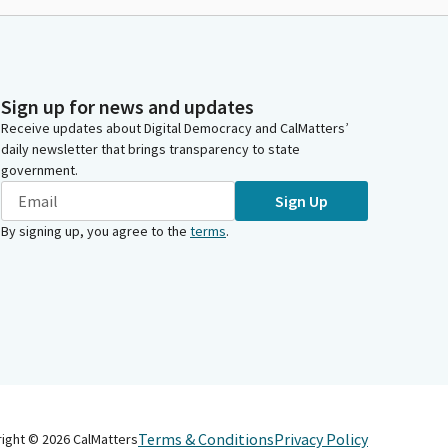
Sign up for news and updates
Receive updates about Digital Democracy and CalMatters’
daily newsletter that brings transparency to state
government.
Sign Up
By signing up, you agree to the
terms
.
Terms & Conditions
Privacy Policy
right ©
2026
CalMatters