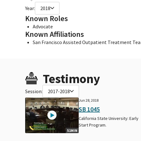
Year:
2018
Known Roles
Advocate
Known Affiliations
San Francisco Assisted Outpatient Treatment Te
Testimony
Session:
2017-2018
Jun 28, 2018
SB 1045
California State University: Early
Start Program.
51MIN