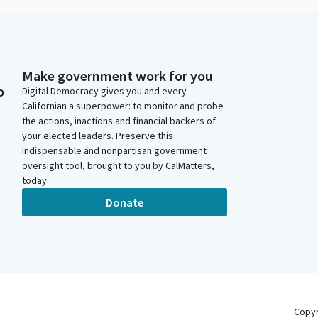
Make government work for you
o
Digital Democracy gives you and every
Californian a superpower: to monitor and probe
the actions, inactions and financial backers of
your elected leaders. Preserve this
indispensable and nonpartisan government
oversight tool, brought to you by CalMatters,
today.
Donate
Copy