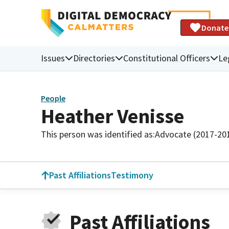
Donate
Issues
Directories
Constitutional Officers
Le
People
Heather Venisse
This person was identified as:
Advocate (2017-20
Past Affiliations
Testimony
Past Affiliations