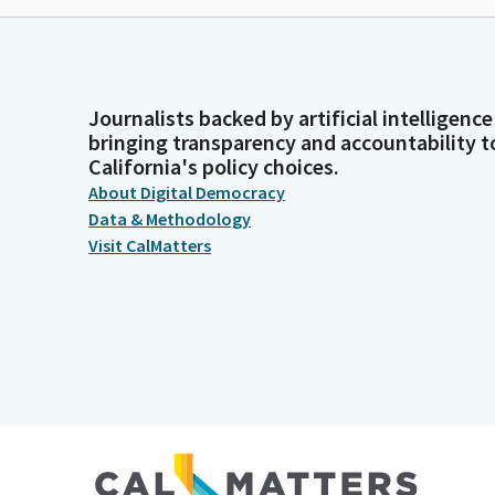
Journalists backed by artificial intelligence
bringing transparency and accountability t
California's policy choices.
About Digital Democracy
Data & Methodology
Visit CalMatters