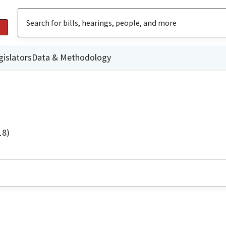
gislators
Data & Methodology
18)