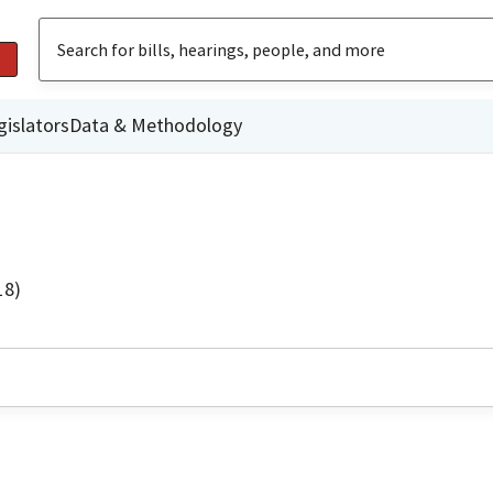
gislators
Data & Methodology
18)