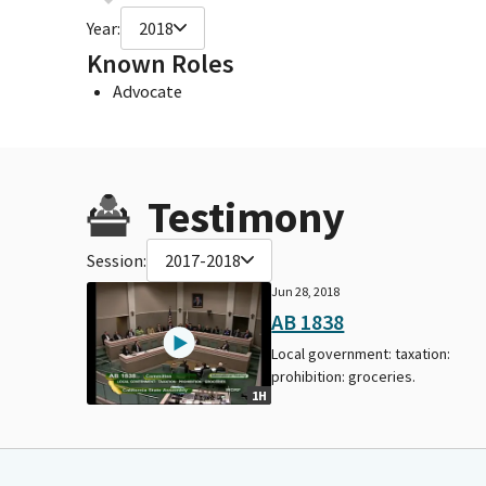
Year:
2018
Known Roles
Advocate
Testimony
Session:
2017-2018
Jun 28, 2018
AB 1838
Local government: taxation:
prohibition: groceries.
1H