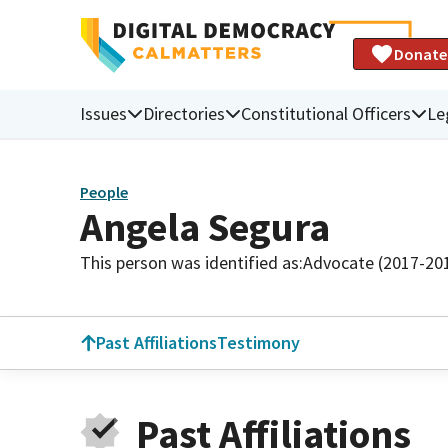
Donate
Issues
Directories
Constitutional Officers
Le
People
Angela Segura
This person was identified as:
Advocate (2017-20
Past Affiliations
Testimony
Past Affiliations