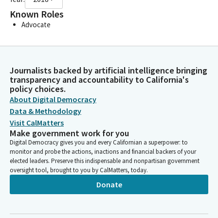
Known Roles
Advocate
Journalists backed by artificial intelligence bringing
transparency and accountability to California's
policy choices.
About Digital Democracy
Data & Methodology
Visit CalMatters
Make government work for you
Digital Democracy gives you and every Californian a superpower: to
monitor and probe the actions, inactions and financial backers of your
elected leaders. Preserve this indispensable and nonpartisan government
oversight tool, brought to you by CalMatters, today.
Donate