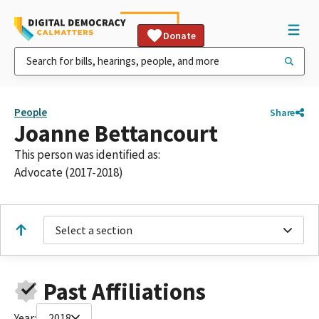
Donate
People
Share
Joanne Bettancourt
This person was identified as:
Advocate (2017-2018)
Select a section
Past Affiliations
Year:
2018