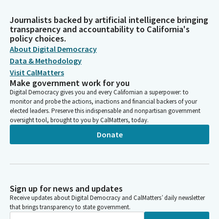
Journalists backed by artificial intelligence bringing
transparency and accountability to California's
policy choices.
About Digital Democracy
Data & Methodology
Visit CalMatters
Make government work for you
Digital Democracy gives you and every Californian a superpower: to
monitor and probe the actions, inactions and financial backers of your
elected leaders. Preserve this indispensable and nonpartisan government
oversight tool, brought to you by CalMatters, today.
Donate
Sign up for news and updates
Receive updates about Digital Democracy and CalMatters’ daily newsletter
that brings transparency to state government.