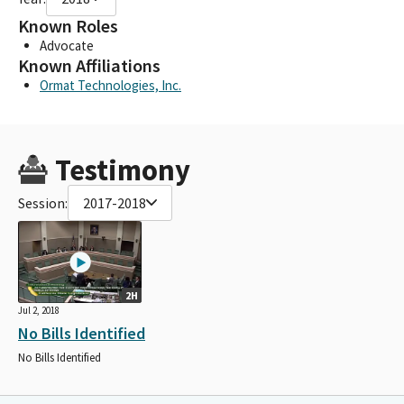
Known Roles
Advocate
Known Affiliations
Ormat Technologies, Inc.
Testimony
Session:
2017-2018
2H
Jul 2, 2018
No Bills Identified
No Bills Identified