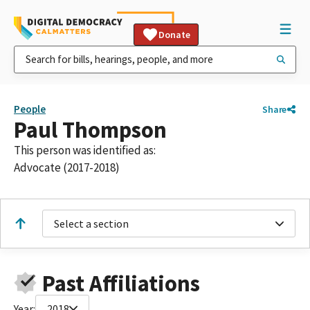
Donate
People
Share
Paul Thompson
This person was identified as:
Advocate (2017-2018)
Select a section
Past Affiliations
Year:
2018