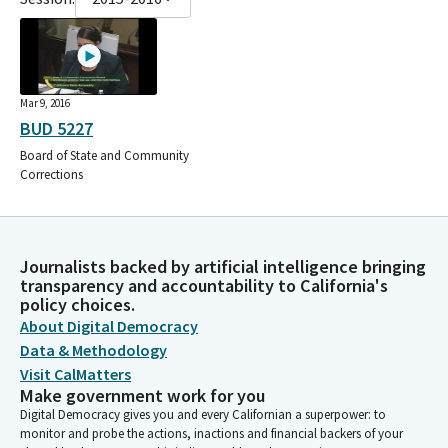
Mar 9, 2016
BUD 5227
Board of State and Community
Corrections
Journalists backed by artificial intelligence bringing
transparency and accountability to California's
policy choices.
About Digital Democracy
Data & Methodology
Visit CalMatters
Make government work for you
Digital Democracy gives you and every Californian a superpower: to
monitor and probe the actions, inactions and financial backers of your