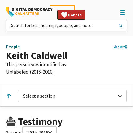
Donate
People
Share
Keith Caldwell
This person was identified as:
Unlabeled (2015-2016)
Select a section
Testimony
Session:
2015-2016