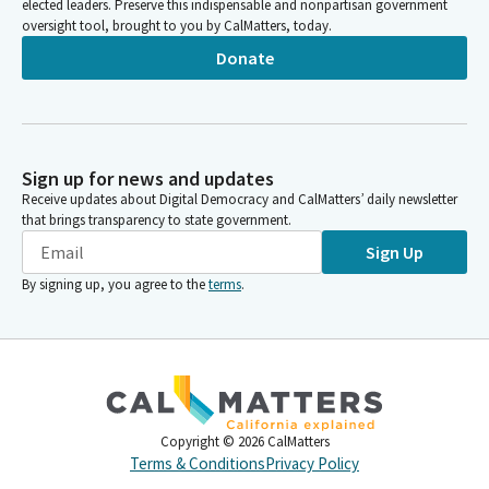
elected leaders. Preserve this indispensable and nonpartisan government
oversight tool, brought to you by CalMatters, today.
Donate
Sign up for news and updates
Receive updates about Digital Democracy and CalMatters’ daily newsletter
that brings transparency to state government.
Sign Up
By signing up, you agree to the
terms
.
Copyright ©
2026
CalMatters
Terms & Conditions
Privacy Policy