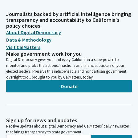
Journalists backed by artificial intelligence bringing
transparency and accountability to California's
policy choices.
About Digital Democracy
Data & Methodology
Visit CalMatters
Make government work for you
Digital Democracy gives you and every Californian a superpower: to
monitor and probe the actions, inactions and financial backers of your
elected leaders. Preserve this indispensable and nonpartisan government
oversight tool, brought to you by CalMatters, today.
Donate
Sign up for news and updates
Receive updates about Digital Democracy and CalMatters’ daily newsletter
that brings transparency to state government.