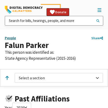
Donate
People
Share
Falun Parker
This person was identified as:
State Agency Representative (2015-2016)
Select a section
Past Affiliations
Year:
2016