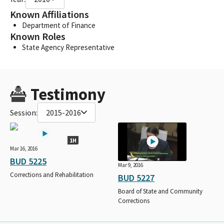
Known Affiliations
Department of Finance
Known Roles
State Agency Representative
Testimony
Session:
2015-2016
1H
Mar 16, 2016
BUD 5225
Mar 9, 2016
Corrections and Rehabilitation
BUD 5227
Board of State and Community
Corrections