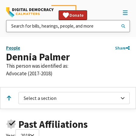
Donate
People
Share
Dennia Palmer
This person was identified as:
Advocate (2017-2018)
Select a section
Past Affiliations
Year:
2018