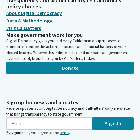
transparency and accountability to California's
policy choices.
About Digital Democracy
Data & Methodology
Visit CalMatters
Make government work for you
Digital Democracy gives you and every Californian a superpower: to
monitor and probe the actions, inactions and financial backers of your
elected leaders. Preserve this indispensable and nonpartisan government
oversight tool, brought to you by CalMatters, today.
Donate
Sign up for news and updates
Receive updates about Digital Democracy and CalMatters’ daily newsletter
that brings transparency to state government.
Sign Up
By signing up, you agree to the
terms
.