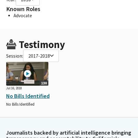
Known Roles
Advocate
Testimony
Session:
2017-2018
13H
Jul 16, 2018
No Bills Identified
No Bills Identified
Journalists backed by artificial intelligence bringing