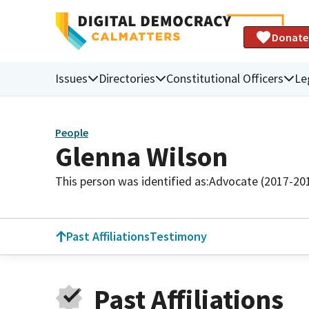
Donate
Issues
Directories
Constitutional Officers
Le
People
Glenna Wilson
This person was identified as:
Advocate (2017-20
Past Affiliations
Testimony
Past Affiliations