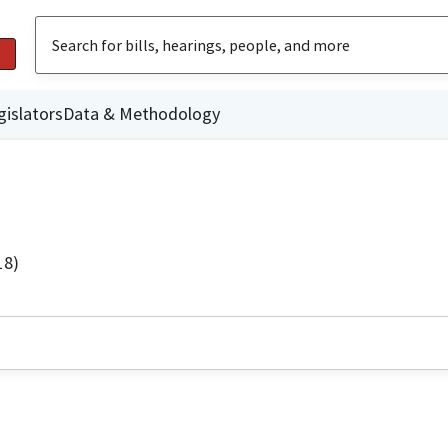
gislators
Data & Methodology
18)