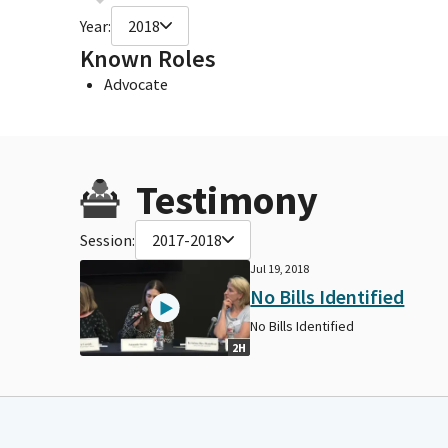
Year:
2018
Known Roles
Advocate
Testimony
Session:
2017-2018
Jul 19, 2018
No Bills Identified
No Bills Identified
2H