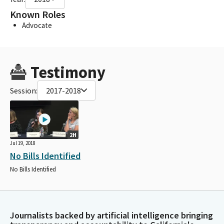
Known Roles
Advocate
Testimony
Session:
2017-2018
2H
Jul 19, 2018
No Bills Identified
No Bills Identified
Journalists backed by artificial intelligence bringing