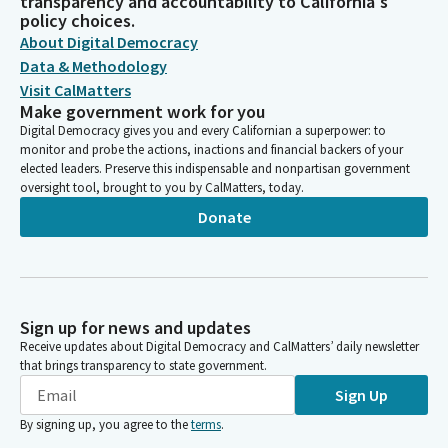
transparency and accountability to California's
policy choices.
About Digital Democracy
Data & Methodology
Visit CalMatters
Make government work for you
Digital Democracy gives you and every Californian a superpower: to
monitor and probe the actions, inactions and financial backers of your
elected leaders. Preserve this indispensable and nonpartisan government
oversight tool, brought to you by CalMatters, today.
Donate
Sign up for news and updates
Receive updates about Digital Democracy and CalMatters’ daily newsletter
that brings transparency to state government.
Sign Up
By signing up, you agree to the
terms
.