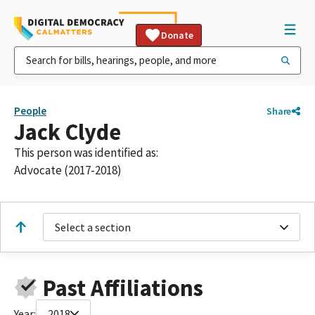
Donate
People
Share
Jack Clyde
This person was identified as:
Advocate (2017-2018)
Select a section
Past Affiliations
Year:
2018