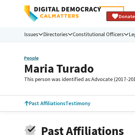
Donate
Issues
Directories
Constitutional Officers
Le
People
Maria Turado
This person was identified as:
Advocate (2017-20
Past Affiliations
Testimony
Past Affiliations