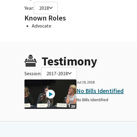
Year:
2018
Known Roles
Advocate
Testimony
Session:
2017-2018
Jul 19, 2018
No Bills Identified
No Bills Identified
2H