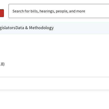
gislators
Data & Methodology
18)