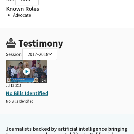
Known Roles
Advocate
Testimony
Session:
2017-2018
2H
Jul 12, 2018
No Bills Identified
No Bills Identified
Journalists backed by artificial intelligence bringing