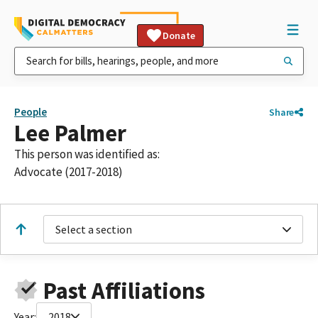
Donate
People
Share
Lee Palmer
This person was identified as:
Advocate (2017-2018)
Select a section
Past Affiliations
Year:
2018