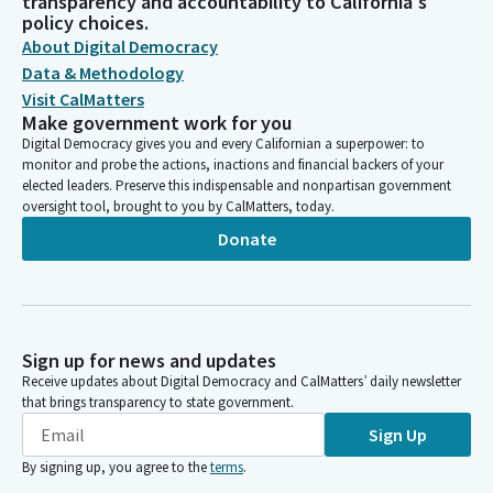
transparency and accountability to California's
policy choices.
About Digital Democracy
Data & Methodology
Visit CalMatters
Make government work for you
Digital Democracy gives you and every Californian a superpower: to
monitor and probe the actions, inactions and financial backers of your
elected leaders. Preserve this indispensable and nonpartisan government
oversight tool, brought to you by CalMatters, today.
Donate
Sign up for news and updates
Receive updates about Digital Democracy and CalMatters’ daily newsletter
that brings transparency to state government.
Sign Up
By signing up, you agree to the
terms
.