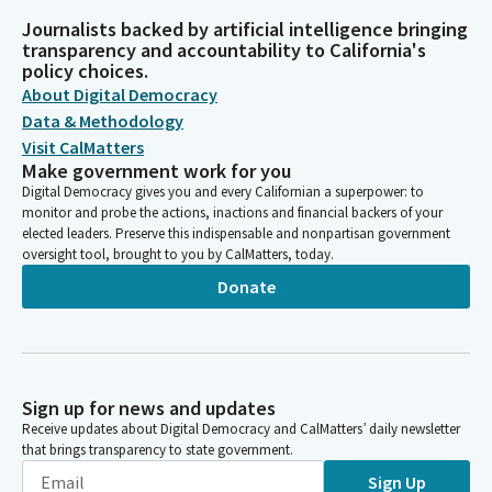
Journalists backed by artificial intelligence bringing
transparency and accountability to California's
policy choices.
About Digital Democracy
Data & Methodology
Visit CalMatters
Make government work for you
Digital Democracy gives you and every Californian a superpower: to
monitor and probe the actions, inactions and financial backers of your
elected leaders. Preserve this indispensable and nonpartisan government
oversight tool, brought to you by CalMatters, today.
Donate
Sign up for news and updates
Receive updates about Digital Democracy and CalMatters’ daily newsletter
that brings transparency to state government.
Sign Up