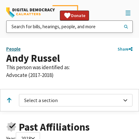
Donate
People
Share
Andy Russel
This person was identified as:
Advocate (2017-2018)
Select a section
Past Affiliations
Year:
2018