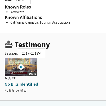
Known Roles
Advocate
Known Affiliations
California Cannabis Tourism Association
Testimony
Session:
2017-2018
35MIN
Aug 6, 2018
No Bills Identified
No Bills Identified