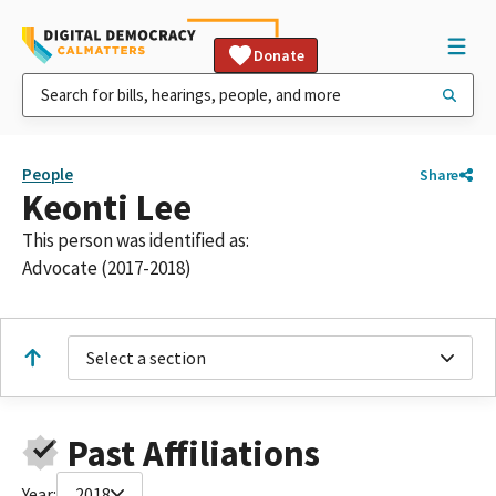
Donate
People
Share
Keonti Lee
This person was identified as:
Advocate (2017-2018)
Select a section
Past Affiliations
Year:
2018