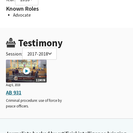
Known Roles
Advocate
Testimony
Session:
2017-2018
11MIN
Aug 6, 2018
AB 931
Criminal procedure: use of force by
peace officers.