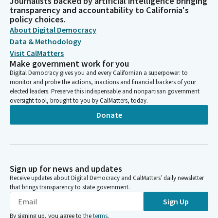
Journalists backed by artificial intelligence bringing
transparency and accountability to California's
policy choices.
About Digital Democracy
Data & Methodology
Visit CalMatters
Make government work for you
Digital Democracy gives you and every Californian a superpower: to
monitor and probe the actions, inactions and financial backers of your
elected leaders. Preserve this indispensable and nonpartisan government
oversight tool, brought to you by CalMatters, today.
Donate
Sign up for news and updates
Receive updates about Digital Democracy and CalMatters’ daily newsletter
that brings transparency to state government.
Sign Up
By signing up, you agree to the
terms
.