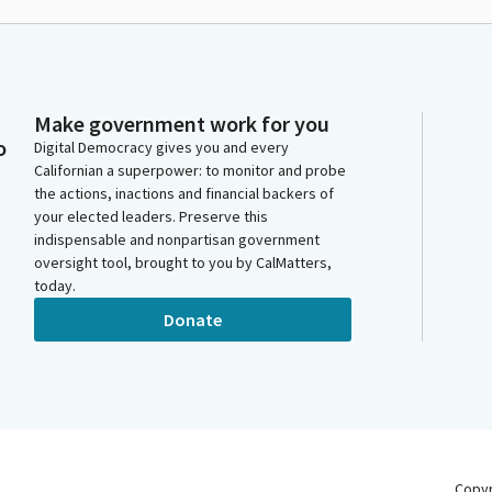
Make government work for you
o
Digital Democracy gives you and every
Californian a superpower: to monitor and probe
the actions, inactions and financial backers of
your elected leaders. Preserve this
indispensable and nonpartisan government
oversight tool, brought to you by CalMatters,
today.
Donate
Copy