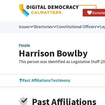
Donate
Issues
Directories
Constitutional Officers
Le
People
Harrison Bowlby
This person was identified as:
Legislative Staff (
Past Affiliations
Testimony
Past Affiliations