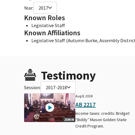
Year:
2017
Known Roles
Legislative Staff
Known Affiliations
Legislative Staff (Autumn Burke, Assembly District
Testimony
Session:
2017-2018
Aug 8, 2018
AB 2217
Income taxes: credits: Bridget
“Biddy” Mason Golden State
25MIN
Credit Program.