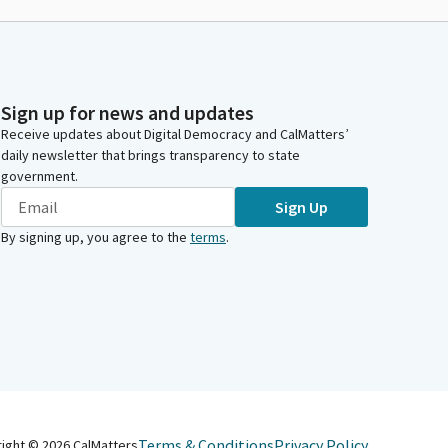
Sign up for news and updates
Receive updates about Digital Democracy and CalMatters’
daily newsletter that brings transparency to state
government.
Sign Up
By signing up, you agree to the
terms
.
Terms & Conditions
Privacy Policy
right ©
2026
CalMatters