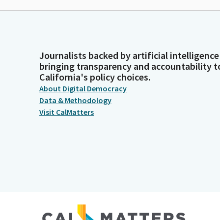
Journalists backed by artificial intelligence
bringing transparency and accountability t
California's policy choices.
About Digital Democracy
Data & Methodology
Visit CalMatters