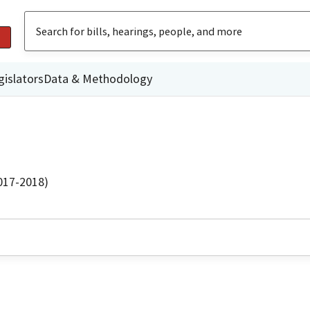
gislators
Data & Methodology
2017-2018)