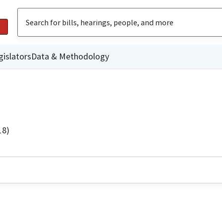
gislators
Data & Methodology
18)