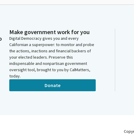
Make government work for you
o
Digital Democracy gives you and every
Californian a superpower: to monitor and probe
the actions, inactions and financial backers of
your elected leaders. Preserve this
indispensable and nonpartisan government
oversight tool, brought to you by CalMatters,
today.
Donate
Copy