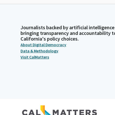
Journalists backed by artificial intelligence
bringing transparency and accountability t
California's policy choices.
About Digital Democracy
Data & Methodology
Visit CalMatters