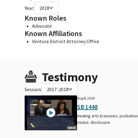
Year:
2018
Known Roles
Advocate
Known Affiliations
Ventura District Attorney Office
Testimony
Session:
2017-2018
Aug 8, 2018
SB 1448
Healing arts licensees: probation
status: disclosure.
5MIN