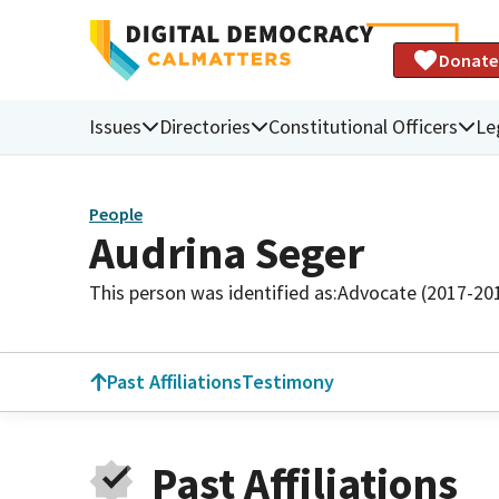
Donate
Issues
Directories
Constitutional Officers
Le
People
Audrina Seger
This person was identified as:
Advocate (2017-20
Past Affiliations
Testimony
Past Affiliations