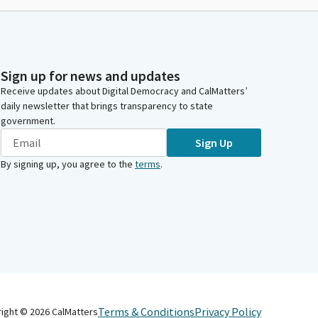
Sign up for news and updates
Receive updates about Digital Democracy and CalMatters’
daily newsletter that brings transparency to state
government.
Sign Up
By signing up, you agree to the
terms
.
Terms & Conditions
Privacy Policy
right ©
2026
CalMatters