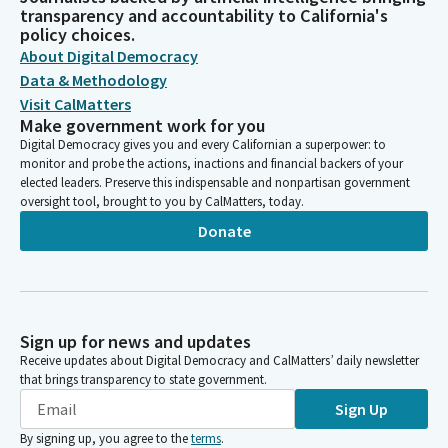
transparency and accountability to California's
policy choices.
About Digital Democracy
Data & Methodology
Visit CalMatters
Make government work for you
Digital Democracy gives you and every Californian a superpower: to
monitor and probe the actions, inactions and financial backers of your
elected leaders. Preserve this indispensable and nonpartisan government
oversight tool, brought to you by CalMatters, today.
Donate
Sign up for news and updates
Receive updates about Digital Democracy and CalMatters’ daily newsletter
that brings transparency to state government.
Sign Up
By signing up, you agree to the
terms
.