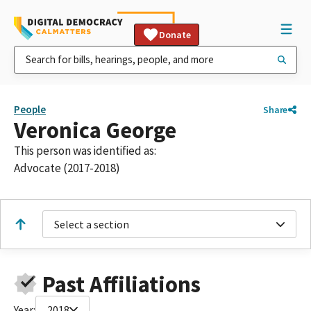
Donate
People
Share
Veronica George
This person was identified as:
Advocate (2017-2018)
Select a section
Past Affiliations
Year:
2018