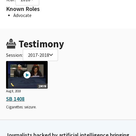
Known Roles
Advocate
Testimony
Session:
2017-2018
1MIN
Aug 8, 2018
SB 1408
Cigarettes: seizure.
Journalists backed by artificial intelligence bringing