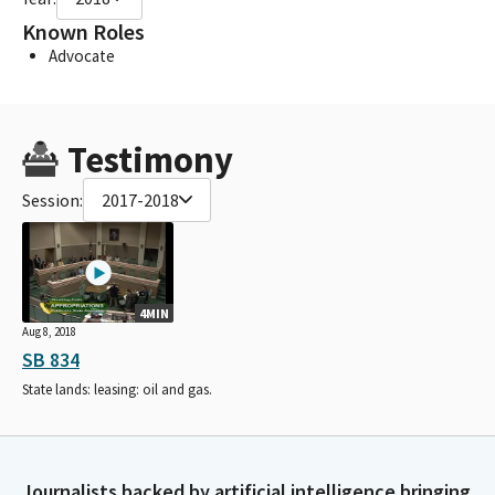
Known Roles
Advocate
Testimony
Session:
2017-2018
4MIN
Aug 8, 2018
SB 834
State lands: leasing: oil and gas.
Journalists backed by artificial intelligence bringing