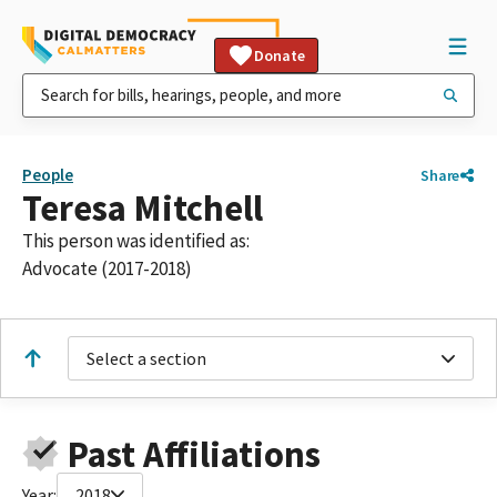
Donate
People
Share
Teresa Mitchell
This person was identified as:
Advocate (2017-2018)
Select a section
Past Affiliations
Year:
2018