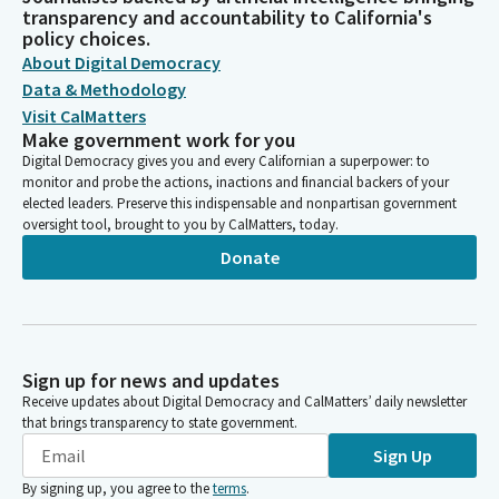
transparency and accountability to California's
policy choices.
About Digital Democracy
Data & Methodology
Visit CalMatters
Make government work for you
Digital Democracy gives you and every Californian a superpower: to
monitor and probe the actions, inactions and financial backers of your
elected leaders. Preserve this indispensable and nonpartisan government
oversight tool, brought to you by CalMatters, today.
Donate
Sign up for news and updates
Receive updates about Digital Democracy and CalMatters’ daily newsletter
that brings transparency to state government.
Sign Up
By signing up, you agree to the
terms
.