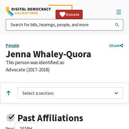
Donate
People
Share
Jenna Whaley-Quora
This person was identified as:
Advocate (2017-2018)
Select a section
Past Affiliations
Year:
2018