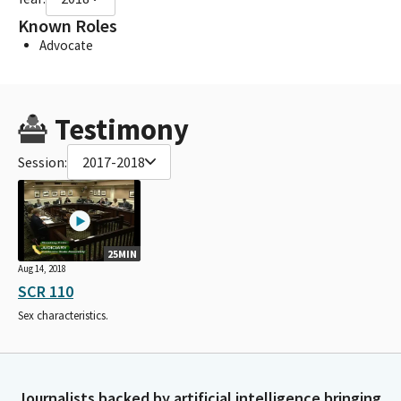
Known Roles
Advocate
Testimony
Session:
2017-2018
25MIN
Aug 14, 2018
SCR 110
Sex characteristics.
Journalists backed by artificial intelligence bringing