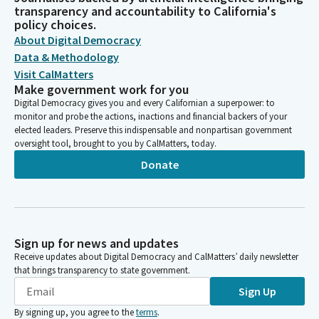
transparency and accountability to California's
policy choices.
About Digital Democracy
Data & Methodology
Visit CalMatters
Make government work for you
Digital Democracy gives you and every Californian a superpower: to
monitor and probe the actions, inactions and financial backers of your
elected leaders. Preserve this indispensable and nonpartisan government
oversight tool, brought to you by CalMatters, today.
Donate
Sign up for news and updates
Receive updates about Digital Democracy and CalMatters’ daily newsletter
that brings transparency to state government.
Sign Up
By signing up, you agree to the
terms
.