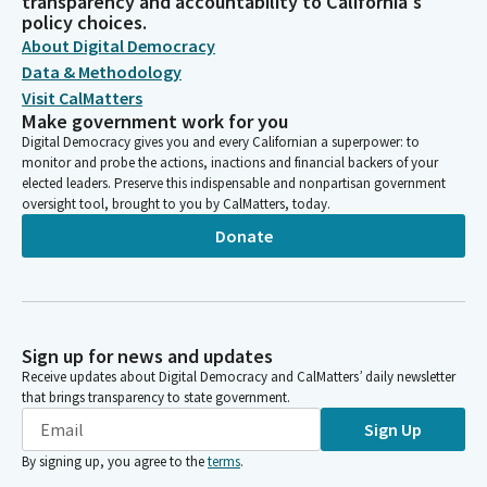
transparency and accountability to California's
policy choices.
About Digital Democracy
Data & Methodology
Visit CalMatters
Make government work for you
Digital Democracy gives you and every Californian a superpower: to
monitor and probe the actions, inactions and financial backers of your
elected leaders. Preserve this indispensable and nonpartisan government
oversight tool, brought to you by CalMatters, today.
Donate
Sign up for news and updates
Receive updates about Digital Democracy and CalMatters’ daily newsletter
that brings transparency to state government.
Sign Up
By signing up, you agree to the
terms
.