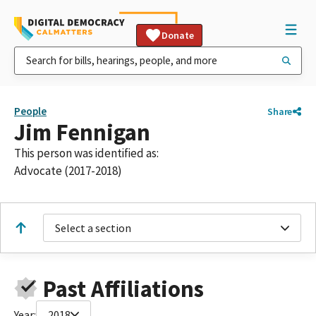
Donate
People
Share
Jim Fennigan
This person was identified as:
Advocate (2017-2018)
Select a section
Past Affiliations
Year:
2018