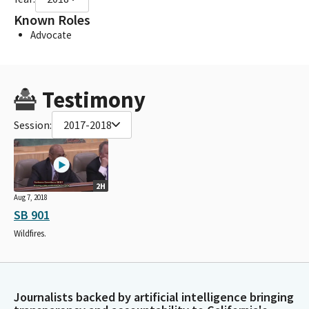
Known Roles
Advocate
Testimony
Session:
2017-2018
2H
Aug 7, 2018
SB 901
Wildfires.
Journalists backed by artificial intelligence bringing