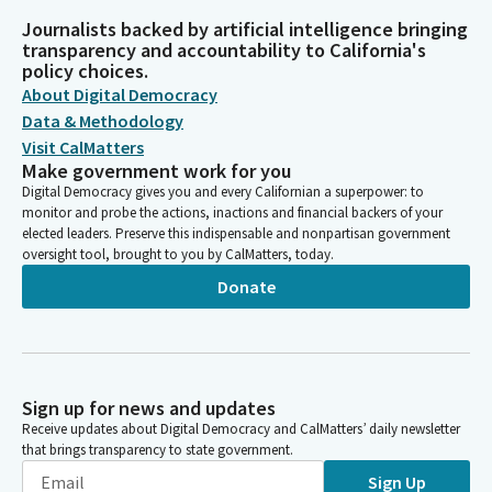
Journalists backed by artificial intelligence bringing
transparency and accountability to California's
policy choices.
About Digital Democracy
Data & Methodology
Visit CalMatters
Make government work for you
Digital Democracy gives you and every Californian a superpower: to
monitor and probe the actions, inactions and financial backers of your
elected leaders. Preserve this indispensable and nonpartisan government
oversight tool, brought to you by CalMatters, today.
Donate
Sign up for news and updates
Receive updates about Digital Democracy and CalMatters’ daily newsletter
that brings transparency to state government.
Sign Up