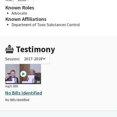
Known Roles
Advocate
Known Affiliations
Department of Toxic Substances Control
Testimony
Session:
2017-2018
3H
Aug 9, 2018
No Bills Identified
No Bills Identified