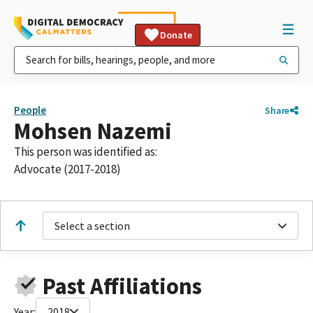
Donate
People
Share
Mohsen Nazemi
This person was identified as:
Advocate (2017-2018)
Select a section
Past Affiliations
Year:
2018