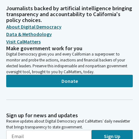
Journalists backed by artificial intelligence bringing
transparency and accountability to California's
policy choices.
About Digital Democracy
Data & Methodology
Visit CalMatters
Make government work for you
Digital Democracy gives you and every Californian a superpower: to
monitor and probe the actions, inactions and financial backers of your
elected leaders. Preserve this indispensable and nonpartisan government
oversight tool, brought to you by CalMatters, today.
Donate
Sign up for news and updates
Receive updates about Digital Democracy and CalMatters’ daily newsletter
that brings transparency to state government.
Sign Up