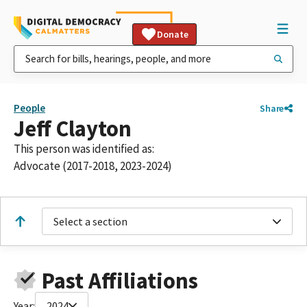
Donate
People
Share
Jeff Clayton
This person was identified as:
Advocate (2017-2018, 2023-2024)
Select a section
Past Affiliations
Year:
2024