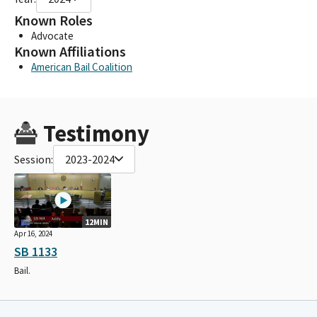
Known Roles
Advocate
Known Affiliations
American Bail Coalition
Testimony
Session:
2023-2024
12MIN
Apr 16, 2024
SB 1133
Bail.