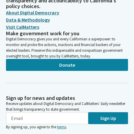
transparency and accountability to California's
policy choices.
About Digital Democracy
Data & Methodology
Visit CalMatters
Make government work for you
Digital Democracy gives you and every Californian a superpower: to
monitor and probe the actions, inactions and financial backers of your
elected leaders. Preserve this indispensable and nonpartisan government
oversight tool, brought to you by CalMatters, today.
Donate
Sign up for news and updates
Receive updates about Digital Democracy and CalMatters’ daily newsletter
that brings transparency to state government.
Sign Up
By signing up, you agree to the
terms
.