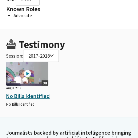
Known Roles
Advocate
Testimony
Session:
2017-2018
3H
Aug 9, 2018
No Bills Identified
No Bills Identified
Journalists backed by artificial intelligence bringing