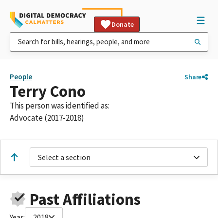
Donate
People
Share
Terry Cono
This person was identified as:
Advocate (2017-2018)
Select a section
Past Affiliations
Year:
2018