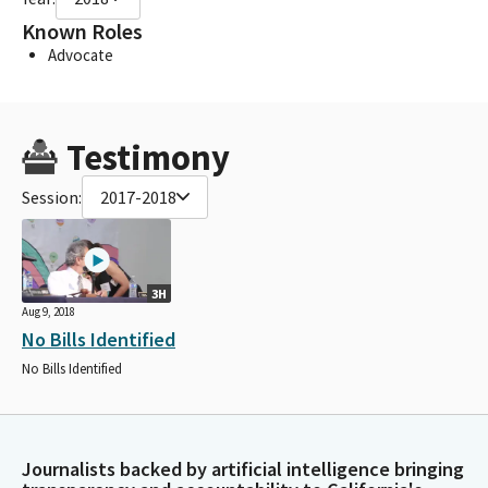
Known Roles
Advocate
Testimony
Session:
2017-2018
3H
Aug 9, 2018
No Bills Identified
No Bills Identified
Journalists backed by artificial intelligence bringing