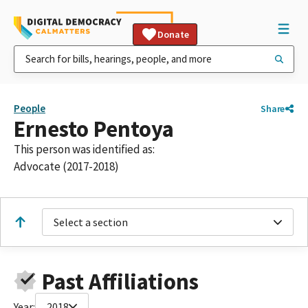
Donate
People
Share
Ernesto Pentoya
This person was identified as:
Advocate (2017-2018)
Select a section
Past Affiliations
Year:
2018