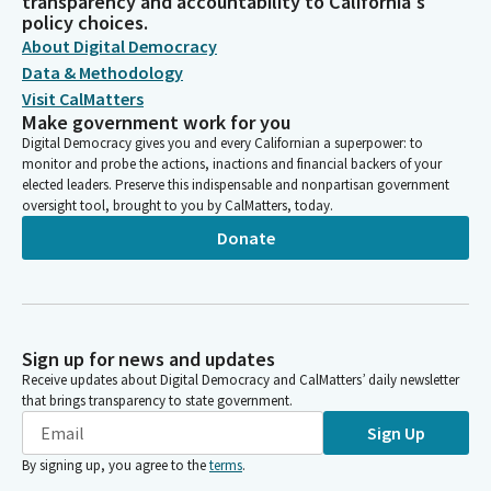
transparency and accountability to California's
policy choices.
About Digital Democracy
Data & Methodology
Visit CalMatters
Make government work for you
Digital Democracy gives you and every Californian a superpower: to
monitor and probe the actions, inactions and financial backers of your
elected leaders. Preserve this indispensable and nonpartisan government
oversight tool, brought to you by CalMatters, today.
Donate
Sign up for news and updates
Receive updates about Digital Democracy and CalMatters’ daily newsletter
that brings transparency to state government.
Sign Up
By signing up, you agree to the
terms
.