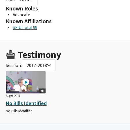
Known Roles
Advocate
Known Affiliations
SEIU Local 99
Testimony
Session:
2017-2018
3H
Aug 9, 2018
No Bills Identified
No Bills Identified