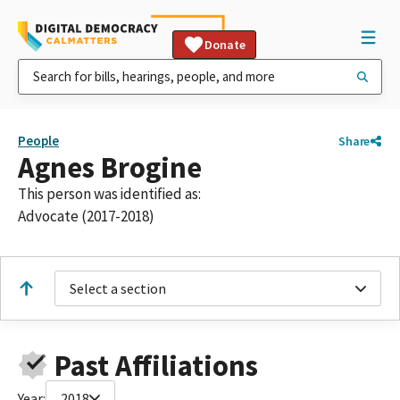
Donate
People
Share
Agnes Brogine
This person was identified as:
Advocate (2017-2018)
Select a section
Past Affiliations
Year:
2018