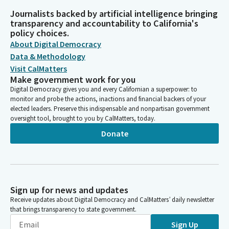
Journalists backed by artificial intelligence bringing
transparency and accountability to California's
policy choices.
About Digital Democracy
Data & Methodology
Visit CalMatters
Make government work for you
Digital Democracy gives you and every Californian a superpower: to
monitor and probe the actions, inactions and financial backers of your
elected leaders. Preserve this indispensable and nonpartisan government
oversight tool, brought to you by CalMatters, today.
Donate
Sign up for news and updates
Receive updates about Digital Democracy and CalMatters’ daily newsletter
that brings transparency to state government.
Sign Up