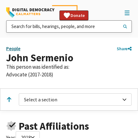
Donate
People
Share
John Sermenio
This person was identified as:
Advocate (2017-2018)
Select a section
Past Affiliations
Year:
2018