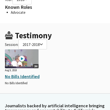
Known Roles
Advocate
Testimony
Session:
2017-2018
3H
Aug 9, 2018
No Bills Identified
No Bills Identified
Journalists backed by artificial intelligence bringing