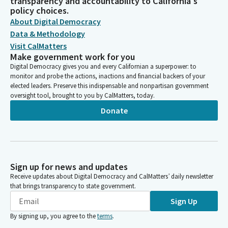
transparency and accountability to California's
policy choices.
About Digital Democracy
Data & Methodology
Visit CalMatters
Make government work for you
Digital Democracy gives you and every Californian a superpower: to
monitor and probe the actions, inactions and financial backers of your
elected leaders. Preserve this indispensable and nonpartisan government
oversight tool, brought to you by CalMatters, today.
Donate
Sign up for news and updates
Receive updates about Digital Democracy and CalMatters’ daily newsletter
that brings transparency to state government.
Sign Up
By signing up, you agree to the
terms
.