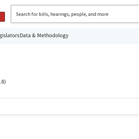
gislators
Data & Methodology
18)