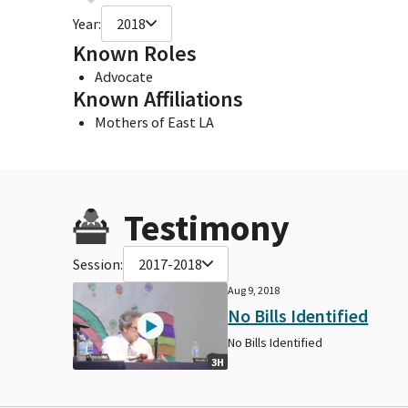
Year:
2018
Known Roles
Advocate
Known Affiliations
Mothers of East LA
Testimony
Session:
2017-2018
Aug 9, 2018
No Bills Identified
No Bills Identified
3H