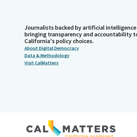
Journalists backed by artificial intelligence
bringing transparency and accountability t
California's policy choices.
About Digital Democracy
Data & Methodology
Visit CalMatters