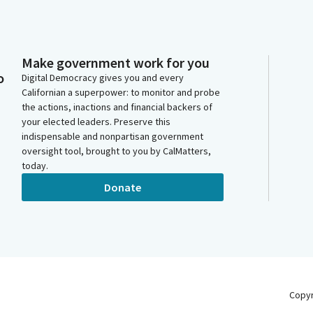
Make government work for you
o
Digital Democracy gives you and every
Californian a superpower: to monitor and probe
the actions, inactions and financial backers of
your elected leaders. Preserve this
indispensable and nonpartisan government
oversight tool, brought to you by CalMatters,
today.
Donate
Copy