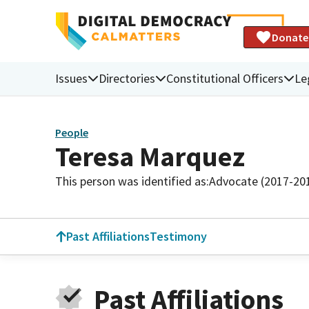
Donate
Issues
Directories
Constitutional Officers
Le
People
Teresa Marquez
This person was identified as:
Advocate (2017-20
Past Affiliations
Testimony
Past Affiliations