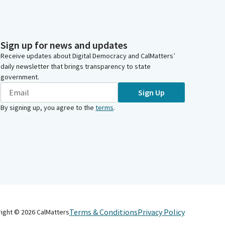
Sign up for news and updates
Receive updates about Digital Democracy and CalMatters’
daily newsletter that brings transparency to state
government.
Sign Up
By signing up, you agree to the
terms
.
Terms & Conditions
Privacy Policy
right ©
2026
CalMatters